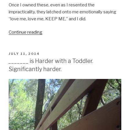
Once I owned these, even as I resented the
impracticality, they latched onto me emotionally saying
“love me, love me, KEEP ME,” and I did.
Continue reading
“Clothing,
Simplified”
POSTED
JULY 11, 2014
ON
_______ is Harder with a Toddler.
Significantly harder.