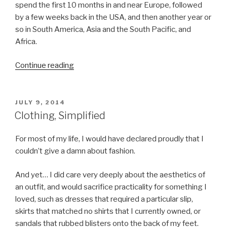
spend the first 10 months in and near Europe, followed
by a few weeks back in the USA, and then another year or
so in South America, Asia and the South Pacific, and
Africa.
Continue reading
“Our
Grand
Adventure”
POSTED
JULY 9, 2014
ON
Clothing, Simplified
For most of my life, I would have declared proudly that I
couldn’t give a damn about fashion.
And yet… I did care very deeply about the aesthetics of
an outfit, and would sacrifice practicality for something I
loved, such as dresses that required a particular slip,
skirts that matched no shirts that I currently owned, or
sandals that rubbed blisters onto the back of my feet.