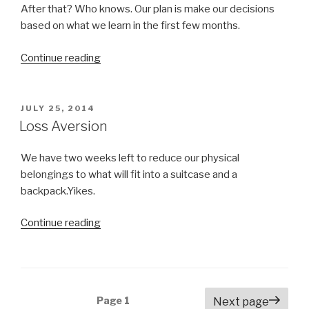
After that? Who knows. Our plan is make our decisions
based on what we learn in the first few months.
Continue reading
“Advice
Please!
Where
Should
POSTED
JULY 25, 2014
ON
We
Loss Aversion
Go?”
We have two weeks left to reduce our physical
belongings to what will fit into a suitcase and a
backpack.Yikes.
Continue reading
“Loss
Aversion”
Posts
Page
1
Next page