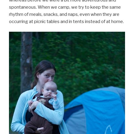
spontaneous. When we camp, we try to keep the same
rhythm of meals, snacks, and naps, even when they are
occurring at picnic tables and in tents instead of at home.