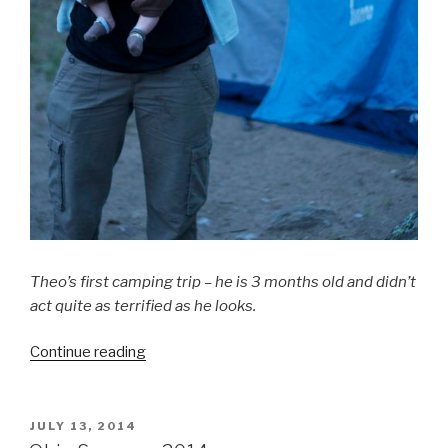
Theo’s first camping trip – he is 3 months old and didn’t
act quite as terrified as he looks.
Continue reading
“_______
is
Harder
with
POSTED
JULY 13, 2014
ON