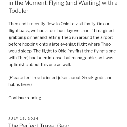
in the Moment: Flying (and Waiting) with a
Toddler
Theo and I recently flew to Ohio to visit family. On our
flight back, we had a four-hour layover, and I’d imagined
grabbing dinner and letting Theo run around the airport
before hopping onto a late evening flight where Theo
would sleep. The flight to Ohio (my first time flying alone
with Theo) had been intense, but manageable, so I was
optimistic about this one as well.
(Please feel free to insert jokes about Greek gods and
hubris here.)
Continue reading
“Letting
Go
of
My
POSTED
JULY 15, 2014
ON
Expectations
The Perfect Travel Gear