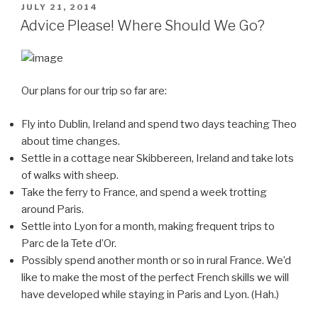
POSTED
JULY 21, 2014
ON
Advice Please! Where Should We Go?
Our plans for our trip so far are:
Fly into Dublin, Ireland and spend two days teaching Theo
about time changes.
Settle in a cottage near Skibbereen, Ireland and take lots
of walks with sheep.
Take the ferry to France, and spend a week trotting
around Paris.
Settle into Lyon for a month, making frequent trips to
Parc de la Tete d’Or.
Possibly spend another month or so in rural France. We’d
like to make the most of the perfect French skills we will
have developed while staying in Paris and Lyon. (Hah.)