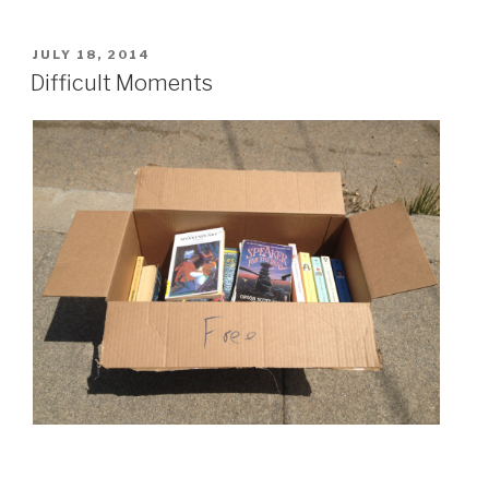
Chores”
POSTED
JULY 18, 2014
ON
Difficult Moments