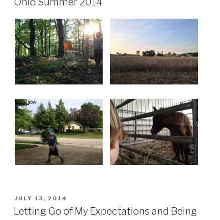
a
Ohio Summer 2014
Toddler.
Significantly
harder.”
POSTED
JULY 13, 2014
ON
Letting Go of My Expectations and Being