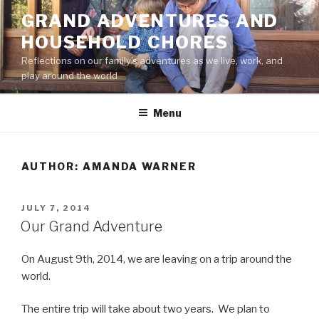
Skip
GRAND ADVENTURES AND
to
HOUSEHOLD CHORES
content
Reflections on our family’s adventures as we live, work, and
play around the world
Menu
AUTHOR:
AMANDA WARNER
POSTED
JULY 7, 2014
ON
Our Grand Adventure
On August 9th, 2014, we are leaving on a trip around the
world.
The entire trip will take about two years. We plan to