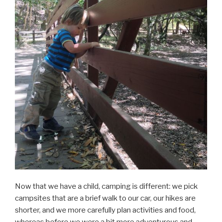
Now that we have a child, camping is different: we pick
campsites that are a brief walk to our car, our hikes are
shorter, and we more carefully plan activities and food,
whereas before we were a bit more adventurous and