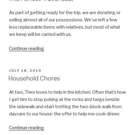
and
Being
As part of getting ready for the trip, we are donating or
in
selling almost all of our possessions. We’ve left a few
the
less replaceable items with relatives, but most of what
Moment:
we keep will be carried with us.
Flying
Continue reading
“The
(and
Perfect
Waiting)
Travel
with
Gear”
a
POSTED
JULY 18, 2014
ON
Household Chores
Toddler”
At two, Theo loves to help in the kitchen. Often that’s how
I get him to stop poking at the rocks and twigs beside
the sidewalk and start trotting the two-block walk from
daycare to our house: the offer to help me cook dinner.
Continue reading
“Household