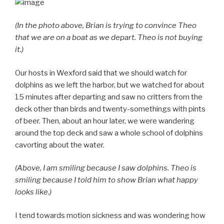
(In the photo above, Brian is trying to convince Theo
that we are on a boat as we depart. Theo is not buying
it.)
Our hosts in Wexford said that we should watch for
dolphins as we left the harbor, but we watched for about
15 minutes after departing and saw no critters from the
deck other than birds and twenty-somethings with pints
of beer. Then, about an hour later, we were wandering
around the top deck and saw a whole school of dolphins
cavorting about the water.
(Above, I am smiling because I saw dolphins. Theo is
smiling because I told him to show Brian what happy
looks like.)
I tend towards motion sickness and was wondering how