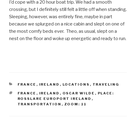
I’d cope with a 20 hour boat trip. We had a smooth
crossing, but I definitely still felt a little off when standing.
Sleeping, however, was entirely fine, maybe in part
because we splurged on a nice cabin and slept on one of
the most comfy beds ever. Theo, as usual, slept on a
nest on the floor and woke up energetic and ready to run.
CATEGORIES
FRANCE
,
IRELAND
,
LOCATIONS
,
TRAVELING
TAGS
FRANCE
,
IRELAND
,
OSCAR WILDE
,
PLACE:
ROSSLARE EUROPORT IRELAND
,
TRANSPORTATION
,
ZOOM: 11
Post