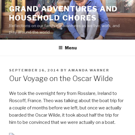
Skip
GRAND ADVENTURES AND
to
HOUSEHOLD CHORES
content
Reflections on our family’s adventures as we live, work, and
play around the world
Menu
POSTED
SEPTEMBER 16, 2014
BY
AMANDA WARNER
ON
Our Voyage on the Oscar Wilde
We took the overnight ferry from Rosslare, Ireland to
Roscoff, France. Theo was talking about the boat trip for
a couple of months before we left, but once we actually
boarded the Oscar Wilde, it took about half the trip for
him to be convinced that we were actually on a boat.